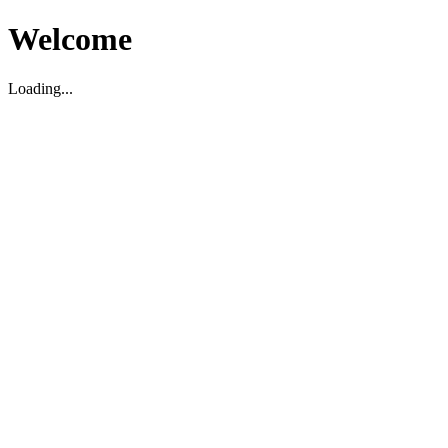
Welcome
Loading...