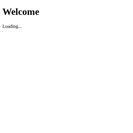
Welcome
Loading...