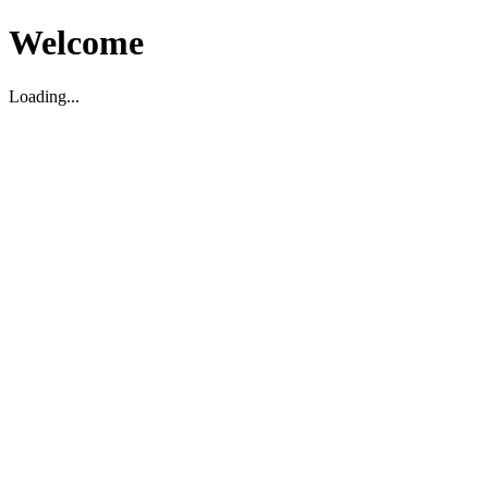
Welcome
Loading...