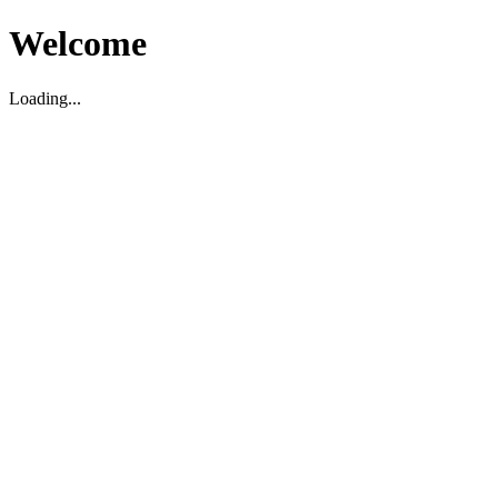
Welcome
Loading...