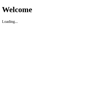
Welcome
Loading...