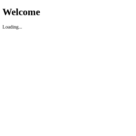
Welcome
Loading...