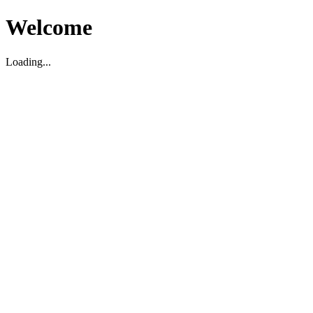
Welcome
Loading...