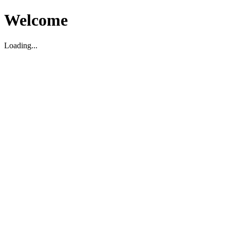
Welcome
Loading...