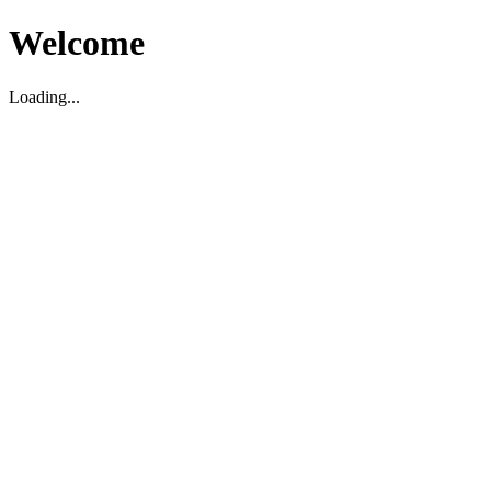
Welcome
Loading...