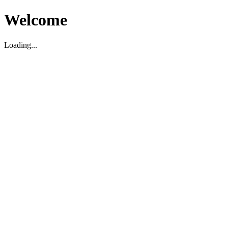
Welcome
Loading...