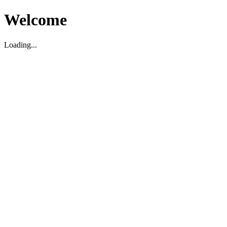
Welcome
Loading...